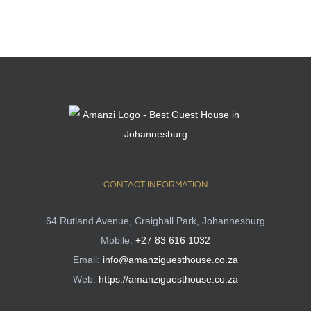
.
CONTACT INFORMATION
64 Rutland Avenue, Craighall Park, Johannesburg
Mobile:
+27 83 616 1032
Email:
info@amanziguesthouse.co.za
Web:
https://amanziguesthouse.co.za