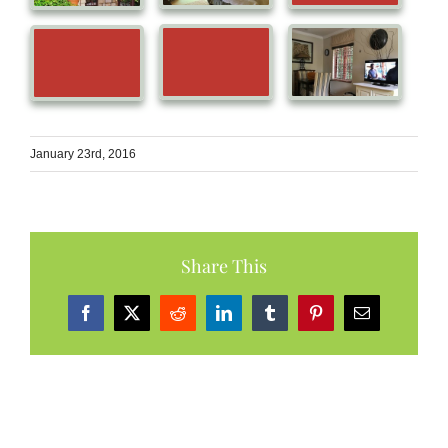
January 23rd, 2016
Share This
Facebook
X
Reddit
LinkedIn
Tumblr
Pinterest
Email