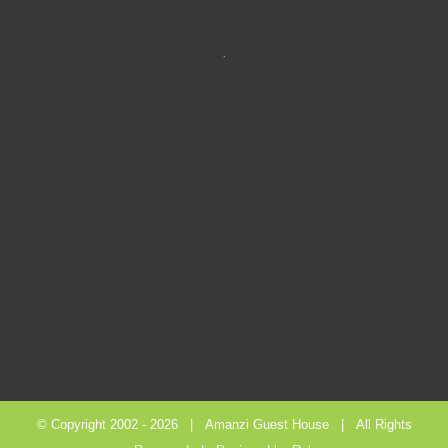
.
© Copyright 2002 -
2026 |
Amanzi Guest House
| All Rights