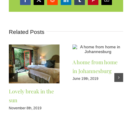
Facebook
X
Reddit
LinkedIn
Tumblr
Pinterest
Email
Related Posts
A home from home
in Johannesburg
June 19th, 2019
Lovely break in the
sun
November 8th, 2019