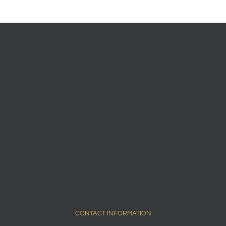
.
CONTACT INFORMATION