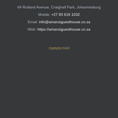
64 Rutland Avenue, Craighall Park, Johannesburg
Mobile:
+27 83 616 1032
Email:
info@amanziguesthouse.co.za
Web:
https://amanziguesthouse.co.za
OWNER PAM