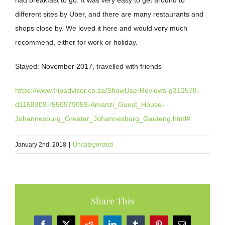
had breakfast to go. It was very easy to get around to
different sites by Uber, and there are many restaurants and
shops close by. We loved it here and would very much
recommend, either for work or holiday.
Stayed:
November 2017, travelled with friends
https://www.tripadvisor.co.za/ShowUserReviews-g312578-
d1158309-r550979059-Amanzi_Guest_House-
Johannesburg_Greater_Johannesburg_Gauteng.html#
January 2nd, 2018
|
Uncategorized
Share This