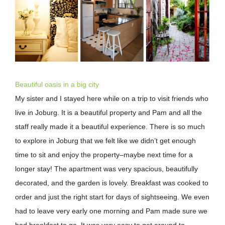
Image
Beautiful oasis in a big city
My sister and I stayed here while on a trip to visit friends who
live in Joburg. It is a beautiful property and Pam and all the
staff really made it a beautiful experience. There is so much
to explore in Joburg that we felt like we didn’t get enough
time to sit and enjoy the property–maybe next time for a
longer stay! The apartment was very spacious, beautifully
decorated, and the garden is lovely. Breakfast was cooked to
order and just the right start for days of sightseeing. We even
had to leave very early one morning and Pam made sure we